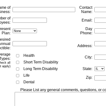
me of
Contact
iness:
Name:
er of
Email:
oyees:
resent
Day
Plan:
Phone:
esired
Annual
Address:
tible:
erage
Health
City:
Types:
Short Term Disability
heck all
t apply)
Long Term Disability
State:
Life
Zip:
Dental
Please List any general comments, questions, or c