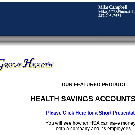
OUR FEATURED PRODUCT
HEALTH SAVINGS ACCOUNTS
Please Click Here for a Short Presentat
You will see how an HSA can save money
both a company and it's employees.