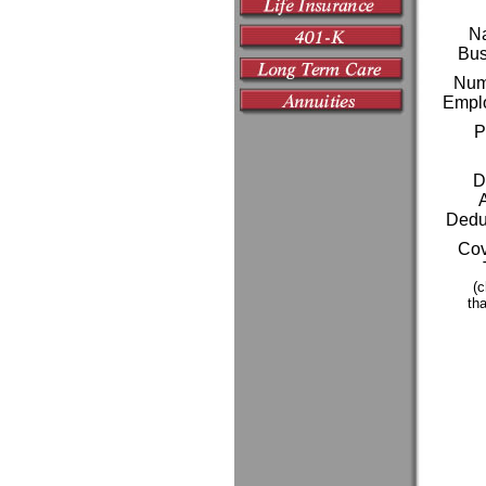
Na
Bus
Numb
Empl
P
D
Deduc
Cov
(c
tha