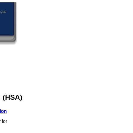
 (HSA)
ion
 for