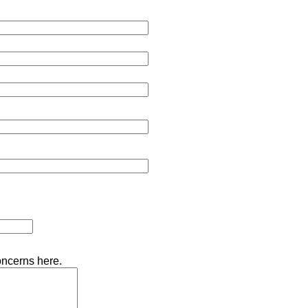
oncerns here.